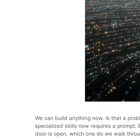
We can build anything now. Is that a pro
specialized skills now requires a prompt.
door is open, which one do we walk thro