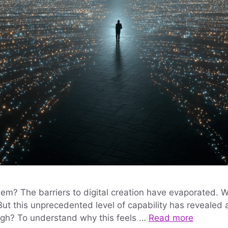
blem? The barriers to digital creation have evaporated.
 But this unprecedented level of capability has reveale
ugh? To understand why this feels …
Read more