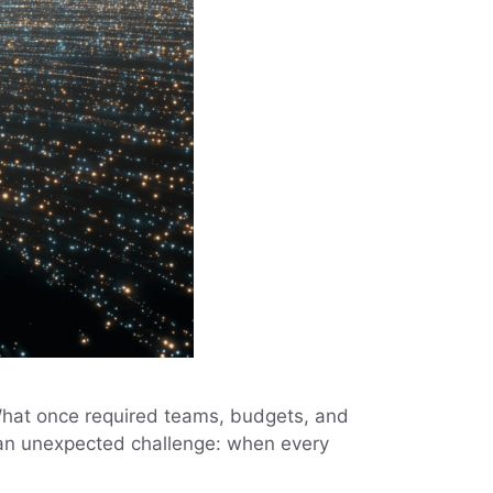
 What once required teams, budgets, and
d an unexpected challenge: when every