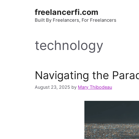
Skip
freelancerfi.com
to
content
Built By Freelancers, For Freelancers
technology
Navigating the Parado
August 23, 2025
by
Mary Thibodeau