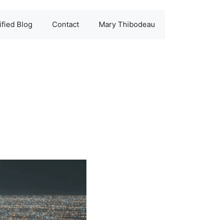
fied Blog
Contact
Mary Thibodeau