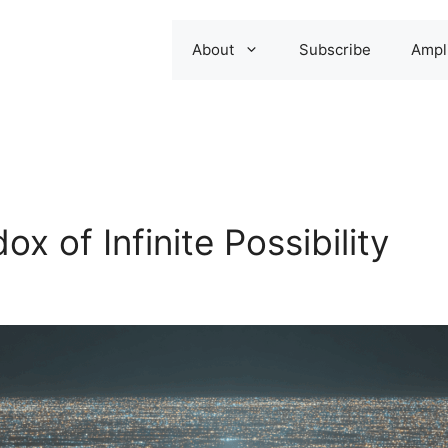
About
Subscribe
Ampli
x of Infinite Possibility