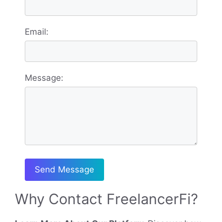
Email:
Message:
Send Message
Why Contact FreelancerFi?