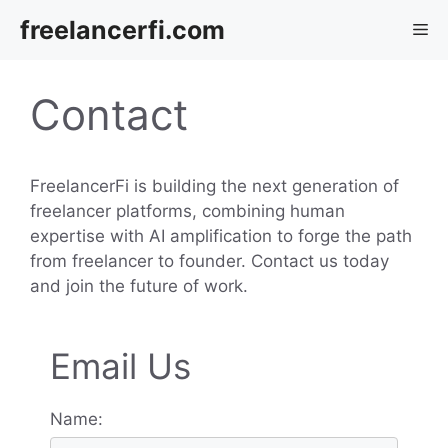
Skip
freelancerfi.com
Me
to
content
Contact
FreelancerFi is building the next generation of
freelancer platforms, combining human
expertise with AI amplification to forge the path
from freelancer to founder. Contact us today
and join the future of work.
Email Us
Name: