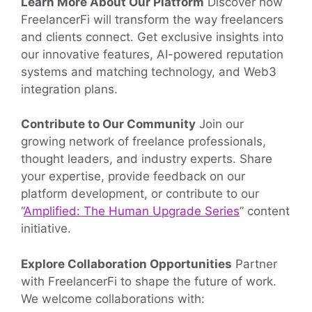
Learn More About Our Platform
Discover how
FreelancerFi will transform the way freelancers
and clients connect. Get exclusive insights into
our innovative features, AI-powered reputation
systems and matching technology, and Web3
integration plans.
Contribute to Our Community
Join our
growing network of freelance professionals,
thought leaders, and industry experts. Share
your expertise, provide feedback on our
platform development, or contribute to our
“
Amplified: The Human Upgrade Series
” content
initiative.
Explore Collaboration Opportunities
Partner
with FreelancerFi to shape the future of work.
We welcome collaborations with: