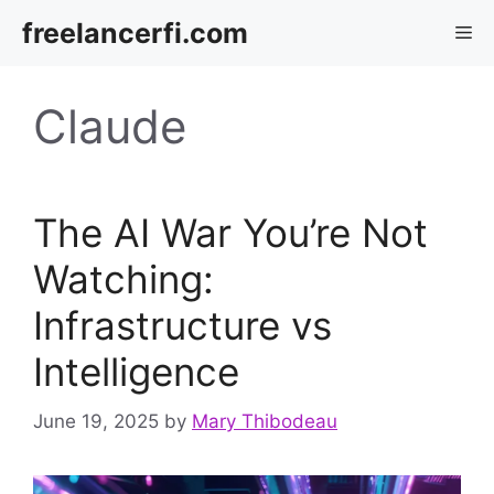
Skip
freelancerfi.com
Me
to
content
Claude
The AI War You’re Not
Watching:
Infrastructure vs
Intelligence
June 19, 2025
by
Mary Thibodeau