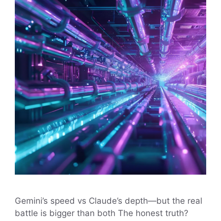
Gemini’s speed vs Claude’s depth—but the real
battle is bigger than both The honest truth?