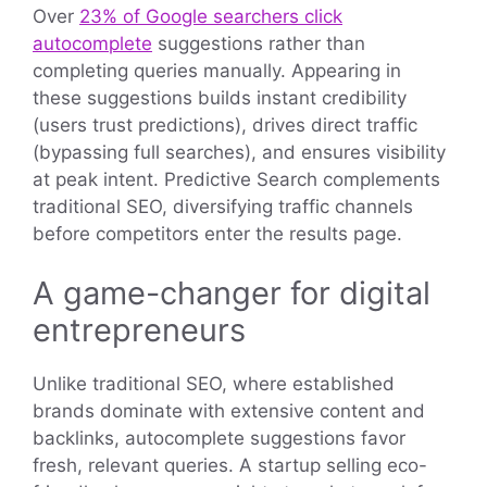
Over
23% of Google searchers click
autocomplete
suggestions rather than
completing queries manually. Appearing in
these suggestions builds instant credibility
(users trust predictions), drives direct traffic
(bypassing full searches), and ensures visibility
at peak intent. Predictive Search complements
traditional SEO, diversifying traffic channels
before competitors enter the results page.
A game-changer for digital
entrepreneurs
Unlike traditional SEO, where established
brands dominate with extensive content and
backlinks, autocomplete suggestions favor
fresh, relevant queries. A startup selling eco-