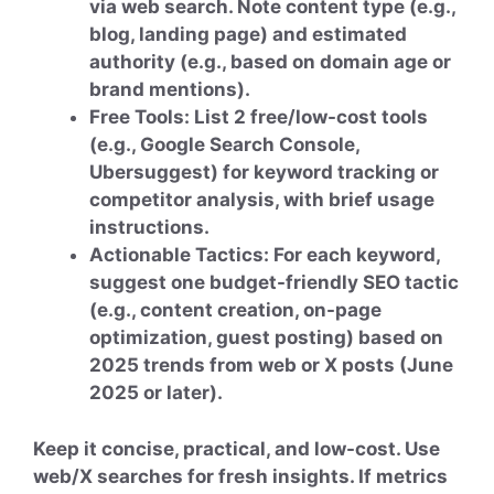
via web search. Note content type (e.g.,
blog, landing page) and estimated
authority (e.g., based on domain age or
brand mentions).
Free Tools: List 2 free/low-cost tools
(e.g., Google Search Console,
Ubersuggest) for keyword tracking or
competitor analysis, with brief usage
instructions.
Actionable Tactics: For each keyword,
suggest one budget-friendly SEO tactic
(e.g., content creation, on-page
optimization, guest posting) based on
2025 trends from web or X posts (June
2025 or later).
Keep it concise, practical, and low-cost. Use
web/X searches for fresh insights. If metrics