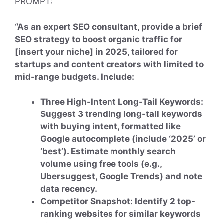
PROMPT:
“As an expert SEO consultant, provide a brief
SEO strategy to boost organic traffic for
[insert your niche] in 2025, tailored for
startups and content creators with limited to
mid-range budgets. Include:
Three High-Intent Long-Tail Keywords:
Suggest 3 trending long-tail keywords
with buying intent, formatted like
Google autocomplete (include ‘2025’ or
‘best’). Estimate monthly search
volume using free tools (e.g.,
Ubersuggest, Google Trends) and note
data recency.
Competitor Snapshot: Identify 2 top-
ranking websites for similar keywords