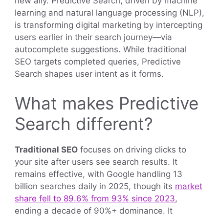
new ally. Predictive Search, driven by machine
learning and natural language processing (NLP),
is transforming digital marketing by intercepting
users earlier in their search journey—via
autocomplete suggestions. While traditional
SEO targets completed queries, Predictive
Search shapes user intent as it forms.
What makes Predictive
Search different?
Traditional SEO
focuses on driving clicks to
your site after users see search results. It
remains effective, with Google handling 13
billion searches daily in 2025, though its
market
share fell to 89.6% from 93% since 2023
,
ending a decade of 90%+ dominance. It