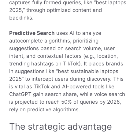
captures fully formed queries, like “best laptops
2025,” through optimized content and
backlinks.
Predictive Search
uses AI to analyze
autocomplete algorithms, prioritizing
suggestions based on search volume, user
intent, and contextual factors (e.g., location,
trending hashtags on TikTok). It places brands
in suggestions like “best sustainable laptops
2025” to intercept users during discovery. This
is vital as TikTok and AI-powered tools like
ChatGPT gain search share, while voice search
is projected to reach 50% of queries by 2026,
rely on predictive algorithms.
The strategic advantage