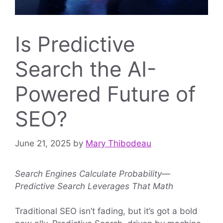
Is Predictive
Search the AI-
Powered Future of
SEO?
June 21, 2025
by
Mary Thibodeau
Search Engines Calculate Probability—
Predictive Search Leverages That Math
Traditional SEO isn’t fading, but it’s got a bold