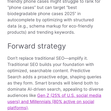
friendly phone cases might struggle to rank for
“phone cases” but can target “best
biodegradable phone cases 2025” in
autocomplete by optimizing with structured
data (e.g., schema markup for eco-friendly
products) and trending keywords.
Forward strategy
Don’t replace traditional SEO—amplify it.
Traditional SEO builds your foundation with
optimized, searchable content. Predictive
Search adds a proactive edge, shaping queries
as they form. Smart brands will blend both to
dominate AI-driven search, appealing to diverse
audiences like
Gen Z (25% of U.S. social media
users) and Millennials (80% active on social
platforms)
.