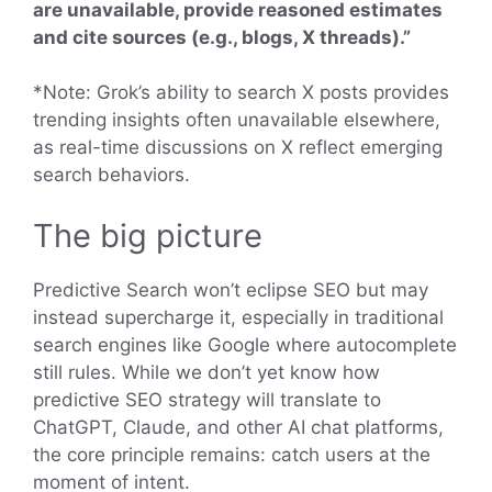
are unavailable, provide reasoned estimates
and cite sources (e.g., blogs, X threads).”
*Note: Grok’s ability to search X posts provides
trending insights often unavailable elsewhere,
as real-time discussions on X reflect emerging
search behaviors.
The big picture
Predictive Search won’t eclipse SEO but may
instead supercharge it, especially in traditional
search engines like Google where autocomplete
still rules. While we don’t yet know how
predictive SEO strategy will translate to
ChatGPT, Claude, and other AI chat platforms,
the core principle remains: catch users at the
moment of intent.