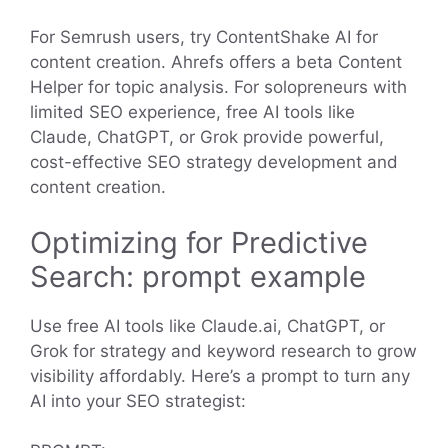
For Semrush users, try ContentShake AI for
content creation. Ahrefs offers a beta Content
Helper for topic analysis. For solopreneurs with
limited SEO experience, free AI tools like
Claude, ChatGPT, or Grok provide powerful,
cost-effective SEO strategy development and
content creation.
Optimizing for Predictive
Search: prompt example
Use free AI tools like Claude.ai, ChatGPT, or
Grok for strategy and keyword research to grow
visibility affordably. Here’s a prompt to turn any
AI into your SEO strategist: